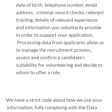
date of birth, telephone number, email
address, criminal record checks, relevant
training, details of relevant experience
and information you voluntarily provide
in order to support your application.
Processing data from applicants allow us
to manage the recruitment process,
assess and confirm a candidate’s
suitability for volunteering and decide to
whom to offer a role.
We have a strict code about how we use your
information, fully complying with the Data