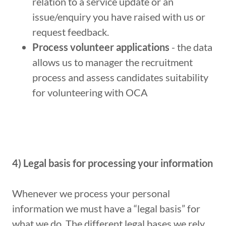
relation to a service update or an
issue/enquiry you have raised with us or
request feedback.
Process volunteer applications
- the data
allows us to manager the recruitment
process and assess candidates suitability
for volunteering with OCA
4) Legal basis for processing your information
Whenever we process your personal
information we must have a “legal basis” for
what we do. The different legal bases we rely