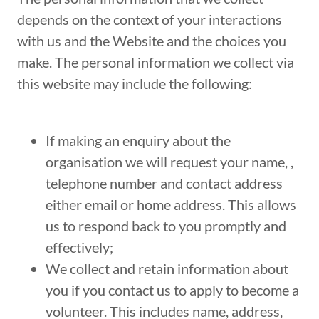
depends on the context of your interactions
with us and the Website and the choices you
make. The personal information we collect via
this website may include the following:
If making an enquiry about the
organisation we will request your name, ,
telephone number and contact address
either email or home address. This allows
us to respond back to you promptly and
effectively;
We collect and retain information about
you if you contact us to apply to become a
volunteer. This includes name, address,