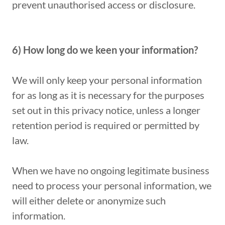
prevent unauthorised access or disclosure.
6) How long do we keen your information?
We will only keep your personal information
for as long as it is necessary for the purposes
set out in this privacy notice, unless a longer
retention period is required or permitted by
law.
When we have no ongoing legitimate business
need to process your personal information, we
will either delete or anonymize such
information.