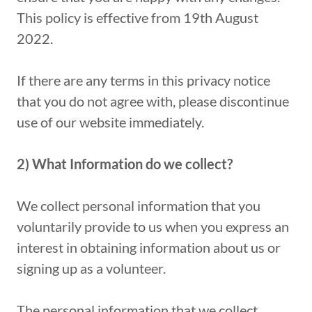
This policy is effective from 19th August
2022.
If there are any terms in this privacy notice
that you do not agree with, please discontinue
use of our website immediately.
2) What Information do we collect?
We collect personal information that you
voluntarily provide to us when you express an
interest in obtaining information about us or
signing up as a volunteer.
The personal information that we collect