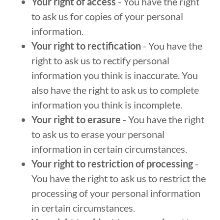
Your right of access
- You have the right
to ask us for copies of your personal
information.
Your right to rectification
- You have the
right to ask us to rectify personal
information you think is inaccurate. You
also have the right to ask us to complete
information you think is incomplete.
Your right to erasure
- You have the right
to ask us to erase your personal
information in certain circumstances.
Your right to restriction of processing
-
You have the right to ask us to restrict the
processing of your personal information
in certain circumstances.