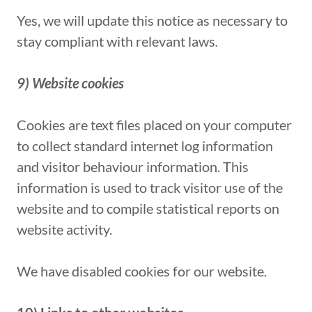
Yes, we will update this notice as necessary to
stay compliant with relevant laws
.
9) Website cookies
Cookies are text files placed on your computer
to collect standard internet log information
and visitor behaviour information. This
information is used to track visitor use of the
website and to compile statistical reports on
website activity.
We have disabled cookies for our website.