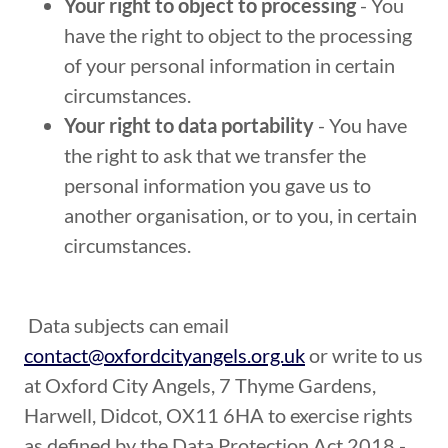
Your right to object to processing
- You
have the right to object to the processing
of your personal information in certain
circumstances.
Your right to data portability
- You have
the right to ask that we transfer the
personal information you gave us to
another organisation, or to you, in certain
circumstances.
Data subjects can email
contact@oxfordcityangels.org.uk
or write to us
at Oxford City Angels, 7 Thyme Gardens,
Harwell, Didcot, OX11 6HA to exercise rights
as defined by the Data Protection Act 2018 -