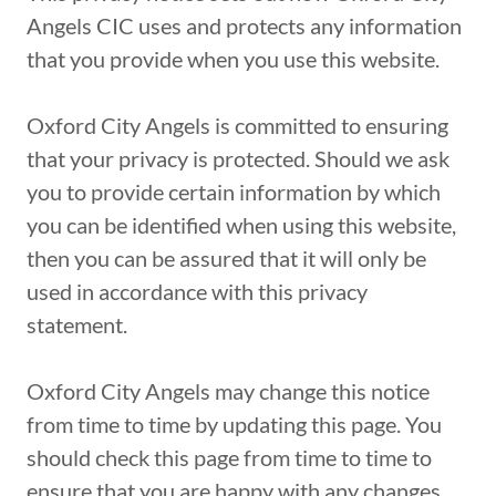
Angels CIC uses and protects any information
that you provide when you use this website.
Oxford City Angels is committed to ensuring
that your privacy is protected. Should we ask
you to provide certain information by which
you can be identified when using this website,
then you can be assured that it will only be
used in accordance with this privacy
statement.
Oxford City Angels may change this notice
from time to time by updating this page. You
should check this page from time to time to
ensure that you are happy with any changes.