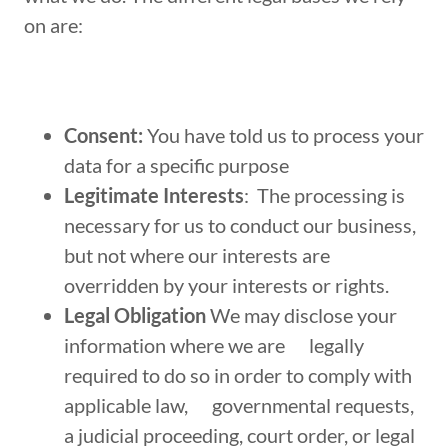
on are:
Consent:
You have told us to process your
data for a specific purpose
Legitimate Interests
: The processing is
necessary for us to conduct our business,
but not where our interests are
overridden by your interests or rights.
Legal Obligation
We may disclose your
information where we are legally
required to do so in order to comply with
applicable law, governmental requests,
a judicial proceeding, court order, or legal