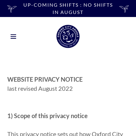
UP-COMING SHIFTS : NO SHIFTS
IN AUGUST
WEBSITE PRIVACY NOTICE
last revised August 2022
1) Scope of this privacy notice
This privacy notice sets out how Oxford City