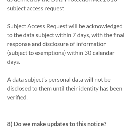
subject access request
Subject Access Request will be acknowledged
to the data subject within 7 days, with the final
response and disclosure of information
(subject to exemptions) within 30 calendar
days.
A data subject’s personal data will not be
disclosed to them until their identity has been
verified.
8) Do we make updates to this notice?