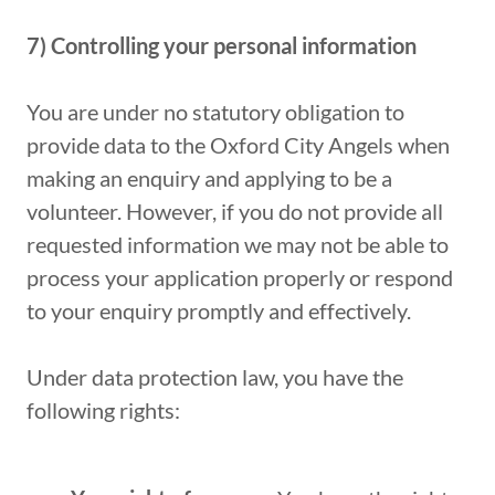
7) Controlling
your
personal
information
You are under no statutory obligation to
provide data to the Oxford City Angels when
making an enquiry and applying to be a
volunteer. However, if you do not provide all
requested information we may not be able to
process your application properly or respond
to your enquiry promptly and effectively.
Under data protection law, you have the
following rights: