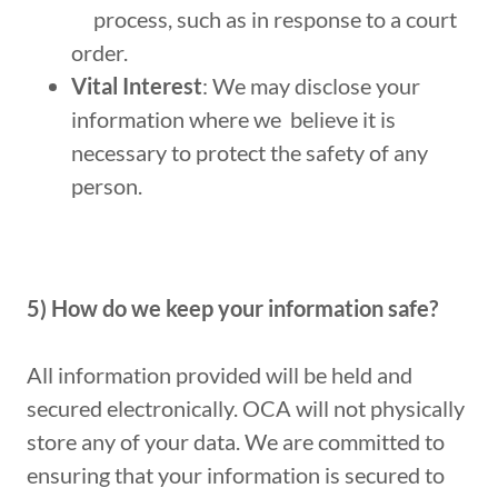
process, such as in response to a court
order.
Vital Interest
: We may disclose your
information where we believe it is
necessary to protect the safety of any
person.
5) How do we keep your information safe?
All information provided will be held and
secured electronically. OCA will not physically
store any of your data. We are committed to
ensuring that your information is secured to