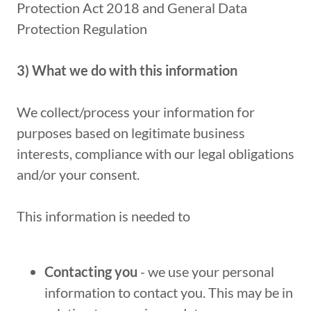
Protection Act 2018 and General Data
Protection Regulation
3) What we do with this information
We collect/process your information for
purposes based on legitimate business
interests, compliance with our legal obligations
and/or your consent.
This information is needed to
Contacting you
- we use your personal
information to contact you. This may be in