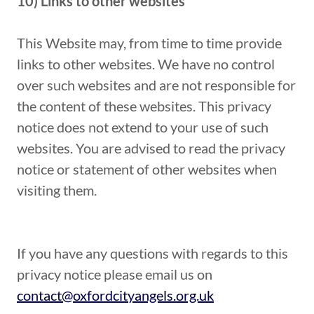
10) Links to other websites
This Website may, from time to time provide
links to other websites. We have no control
over such websites and are not responsible for
the content of these websites. This privacy
notice does not extend to your use of such
websites. You are advised to read the privacy
notice or statement of other websites when
visiting them.
If you have any questions with regards to this
privacy notice please email us on
contact@oxfordcityangels.org.uk